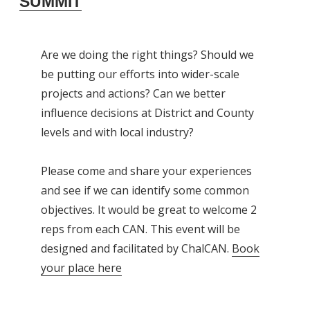
SUMMIT
Are we doing the right things? Should we
be putting our efforts into wider-scale
projects and actions? Can we better
influence decisions at District and County
levels and with local industry?
Please come and share your experiences
and see if we can identify some common
objectives. It would be great to welcome 2
reps from each CAN. This event will be
designed and facilitated by ChalCAN.
Book
your place here