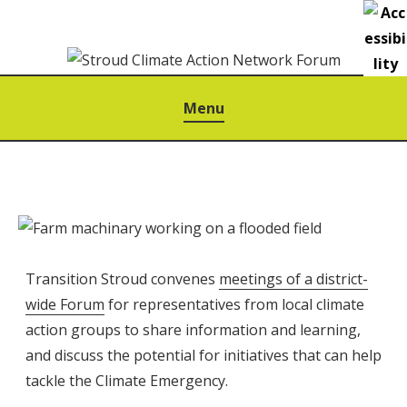
S
k
i
p
STROUD CLIMATE ACTION NETWORK FORUM
Menu
t
o
c
o
n
t
e
Transition Stroud convenes
meetings of a district-
n
wide Forum
for representatives from local climate
t
action groups to share information and learning,
and discuss the potential for initiatives that can help
tackle the Climate Emergency.