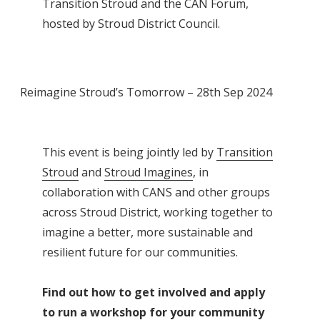
Transition Stroud and the CAN Forum,
hosted by Stroud District Council.
Reimagine Stroud’s Tomorrow – 28th Sep 2024
This event is being jointly led by
Transition
Stroud
and
Stroud Imagines
, in
collaboration with CANS and other groups
across Stroud District, working together to
imagine a better, more sustainable and
resilient future for our communities.
Find out how to get involved and apply
to run a workshop for your community