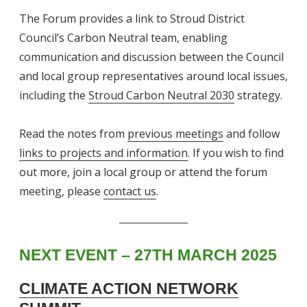
The Forum provides a link to Stroud District
Council’s Carbon Neutral team, enabling
communication and discussion between the Council
and local group representatives around local issues,
including the
Stroud Carbon Neutral 2030
strategy.
Read the notes from
previous meetings
and follow
links to projects and information
. If you wish to find
out more, join a local group or attend the forum
meeting, please
contact us
.
NEXT
EVENT
– 27TH MARCH 2025
CLIMATE ACTION NETWORK