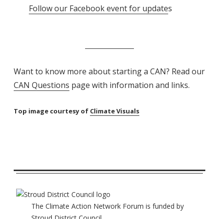
Follow our Facebook event for update
s
Want to know more about starting a CAN? Read our
CAN Questions
page with information and links.
Top image courtesy of
Climate Visuals
The Climate Action Network Forum is funded by
Stroud District Council