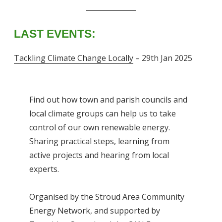
LAST EVENTS:
Tackling Climate Change Locally
– 29th Jan 2025
Find out how town and parish councils and
local climate groups can help us to take
control of our own renewable energy.
Sharing practical steps, learning from
active projects and hearing from local
experts.
Organised by the Stroud Area Community
Energy Network, and supported by